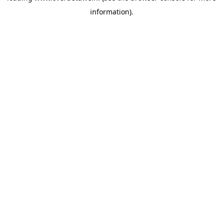
information)
.