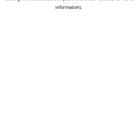
information)
.