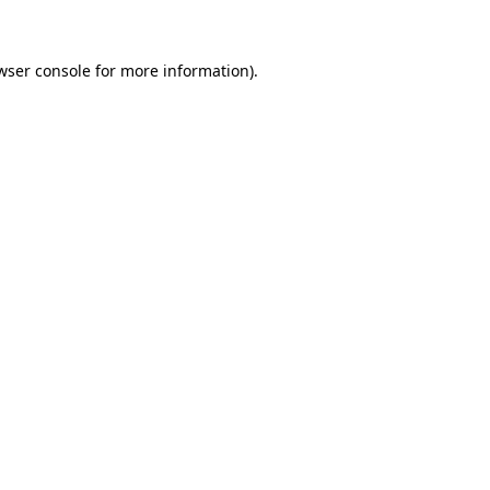
wser console for more information)
.