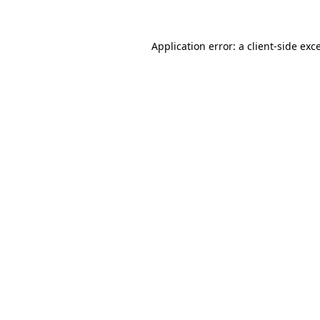
Application error: a client-side ex