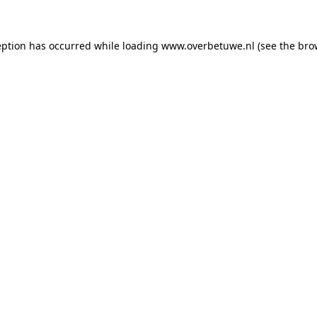
ception has occurred
while loading
www.overbetuwe.nl
(see the bro