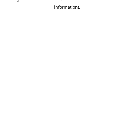
information)
.