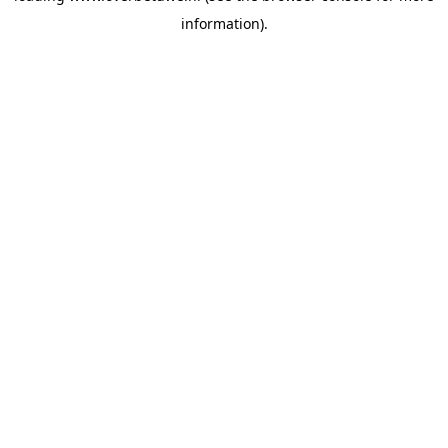
information)
.