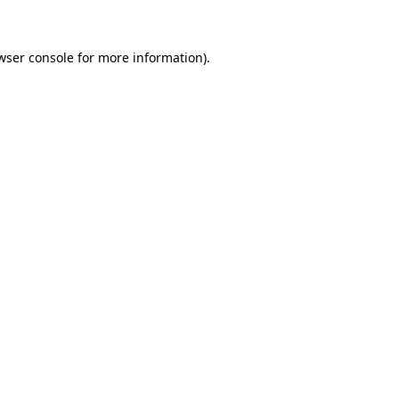
wser console for more information)
.