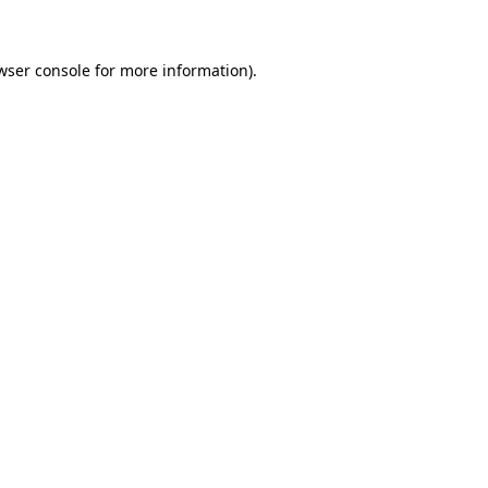
wser console for more information)
.