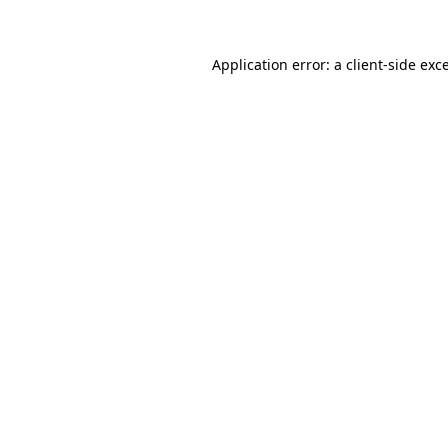
Application error: a client-side ex