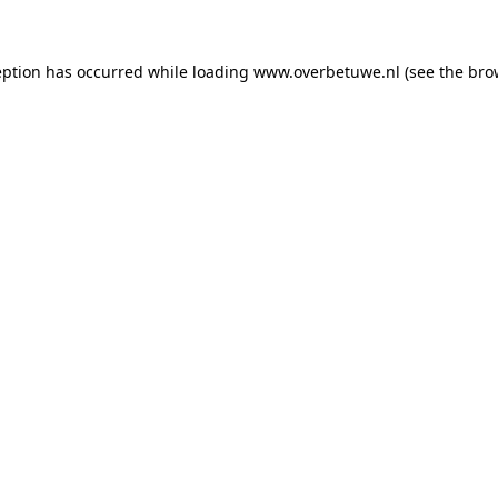
ception has occurred
while loading
www.overbetuwe.nl
(see the bro